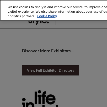
Skip
We use cookies to analyse and improve our service, to improve and
to
digital experience. We also share information about your use of our
6 - 8 August, 2026
content
analytics partners.
Cookie Policy
Royal Exhibition Building
Discover More Exhibitors...
View Full Exhibitor Directory