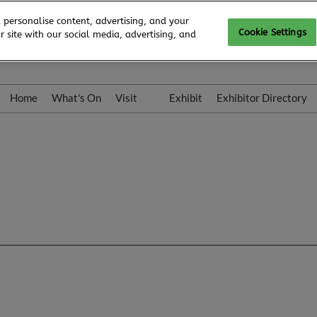
 personalise content, advertising, and your
Cookie Settings
 site with our social media, advertising, and
Home
What's On
Visit
Exhibit
Exhibitor Directory
Gallery
Colleqt