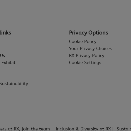
links
Privacy Options
Cookie Policy
Your Privacy Choices
 Us
RX Privacy Policy
 Exhibit
Cookie Settings
Sustainability
ers at RX, join the team
Inclusion & Diversity at RX
Sustai