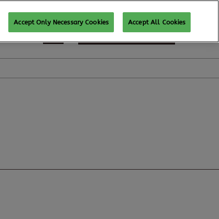
Accept Only Necessary Cookies
Accept All Cookies
REGISTER TO ATTEND