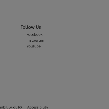
Follow Us
Facebook
Instagram
YouTube
nability at RX
Accessibility