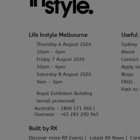
Life Instyle Melbourne
Useful 
Thursday 6 August 2026
Sydney
10am - 6pm
About
Friday 7 August 2026
Contact
10am - 6pm
Apply to
Saturday 8 August 2026
Blogs
9am - 3pm
FAQ's
Path to 
Royal Exhibition Building
[email protected]
Australia - 1800 571 960 |
Overseas - +61 283 290 945
Built by RX
Discover more RX Events
Latest RX News
Care