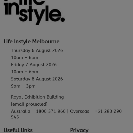
Life Instyle Melbourne
Thursday 6 August 2026
10am - 6pm
Friday 7 August 2026
10am - 6pm
Saturday 8 August 2026
9am - 3pm
Royal Exhibition Building
[email protected]
Australia - 1800 571 960 | Overseas - +61 283 290
945
Useful links
Privacy