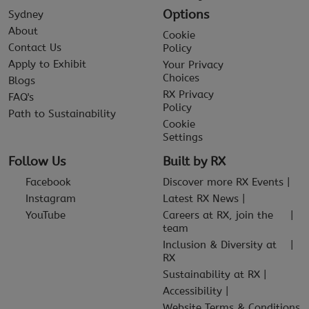
Options
Sydney
About
Cookie
Contact Us
Policy
Apply to Exhibit
Your Privacy
Choices
Blogs
RX Privacy
FAQ's
Policy
Path to Sustainability
Cookie
Settings
Follow Us
Built by RX
Facebook
Discover more RX Events
Instagram
Latest RX News
YouTube
Careers at RX, join the
team
Inclusion & Diversity at
RX
Sustainability at RX
Accessibility
Website Terms & Conditions