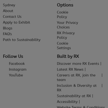
Options
Sydney
About
Cookie
Contact Us
Policy
Apply to Exhibit
Your Privacy
Choices
Blogs
RX Privacy
FAQ's
Policy
Path to Sustainability
Cookie
Settings
Follow Us
Built by RX
Facebook
Discover more RX Events
Instagram
Latest RX News
YouTube
Careers at RX, join the
team
Inclusion & Diversity at
RX
Sustainability at RX
Accessibility
Website Terms & Conditions