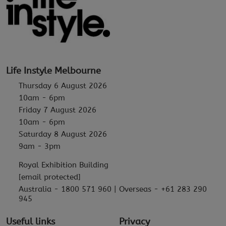
Life Instyle Melbourne
Thursday 6 August 2026
10am - 6pm
Friday 7 August 2026
10am - 6pm
Saturday 8 August 2026
9am - 3pm
Royal Exhibition Building
[email protected]
Australia - 1800 571 960 | Overseas - +61 283 290
945
Useful links
Privacy