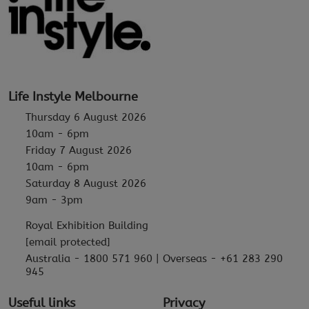
Life Instyle Melbourne
Thursday 6 August 2026
10am - 6pm
Friday 7 August 2026
10am - 6pm
Saturday 8 August 2026
9am - 3pm
Royal Exhibition Building
[email protected]
Australia - 1800 571 960 | Overseas - +61 283 290
945
Useful links
Privacy