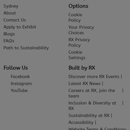
Options
Sydney
About
Cookie
Contact Us
Policy
Apply to Exhibit
Your Privacy
Choices
Blogs
RX Privacy
FAQ's
Policy
Path to Sustainability
Cookie
Settings
Follow Us
Built by RX
Facebook
Discover more RX Events
Instagram
Latest RX News
YouTube
Careers at RX, join the
team
Inclusion & Diversity at
RX
Sustainability at RX
Accessibility
Website Terms & Conditions