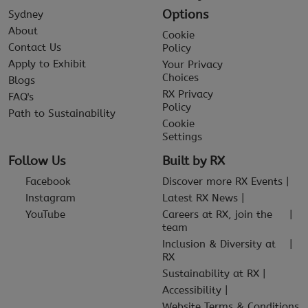
Options
Sydney
About
Cookie
Contact Us
Policy
Apply to Exhibit
Your Privacy
Choices
Blogs
RX Privacy
FAQ's
Policy
Path to Sustainability
Cookie
Settings
Follow Us
Built by RX
Facebook
Discover more RX Events
Instagram
Latest RX News
YouTube
Careers at RX, join the
team
Inclusion & Diversity at
RX
Sustainability at RX
Accessibility
Website Terms & Conditions