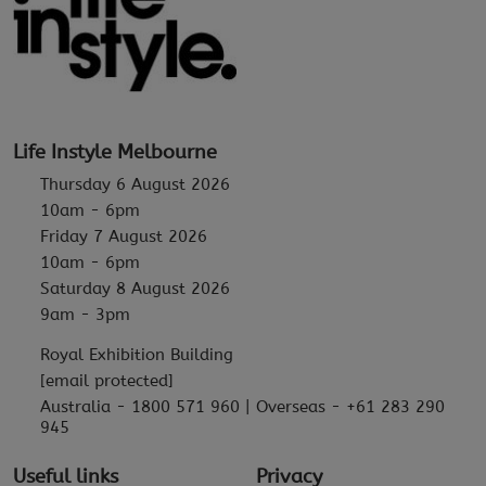
Life Instyle Melbourne
Thursday 6 August 2026
10am - 6pm
Friday 7 August 2026
10am - 6pm
Saturday 8 August 2026
9am - 3pm
Royal Exhibition Building
[email protected]
Australia - 1800 571 960 | Overseas - +61 283 290
945
Useful links
Privacy