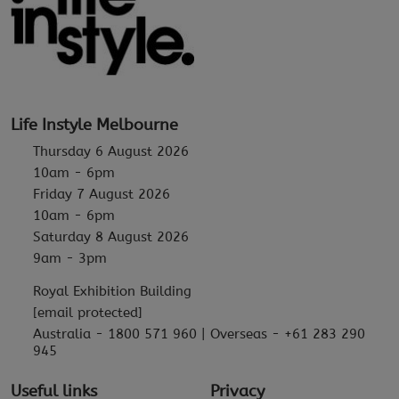
Life Instyle Melbourne
Thursday 6 August 2026
10am - 6pm
Friday 7 August 2026
10am - 6pm
Saturday 8 August 2026
9am - 3pm
Royal Exhibition Building
[email protected]
Australia - 1800 571 960 | Overseas - +61 283 290
945
Useful links
Privacy