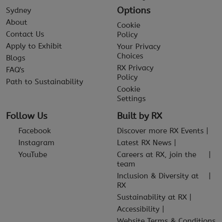
Options
Sydney
About
Cookie
Contact Us
Policy
Apply to Exhibit
Your Privacy
Choices
Blogs
RX Privacy
FAQ's
Policy
Path to Sustainability
Cookie
Settings
Follow Us
Built by RX
Facebook
Discover more RX Events
Instagram
Latest RX News
YouTube
Careers at RX, join the
team
Inclusion & Diversity at
RX
Sustainability at RX
Accessibility
Website Terms & Conditions