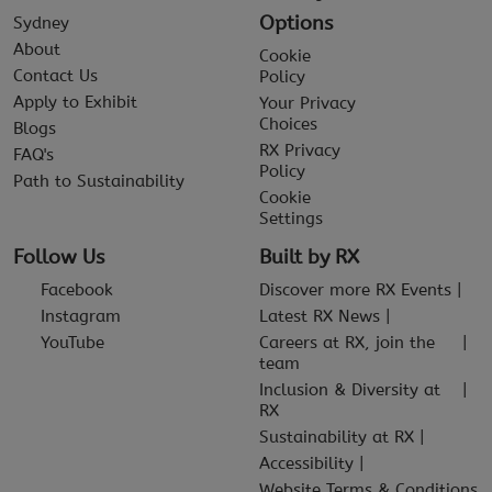
Options
Sydney
About
Cookie
Contact Us
Policy
Apply to Exhibit
Your Privacy
Choices
Blogs
RX Privacy
FAQ's
Policy
Path to Sustainability
Cookie
Settings
Follow Us
Built by RX
Facebook
Discover more RX Events
Instagram
Latest RX News
YouTube
Careers at RX, join the
team
Inclusion & Diversity at
RX
Sustainability at RX
Accessibility
Website Terms & Conditions