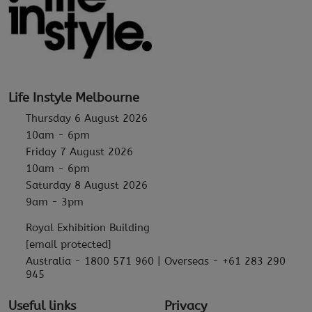
Life Instyle Melbourne
Thursday 6 August 2026
10am - 6pm
Friday 7 August 2026
10am - 6pm
Saturday 8 August 2026
9am - 3pm
Royal Exhibition Building
[email protected]
Australia - 1800 571 960 | Overseas - +61 283 290
945
Useful links
Privacy