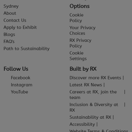
Options
Sydney
About
Cookie
Contact Us
Policy
Apply to Exhibit
Your Privacy
Choices
Blogs
RX Privacy
FAQ's
Policy
Path to Sustainability
Cookie
Settings
Follow Us
Built by RX
Facebook
Discover more RX Events
Instagram
Latest RX News
YouTube
Careers at RX, join the
team
Inclusion & Diversity at
RX
Sustainability at RX
Accessibility
Website Terms & Conditions