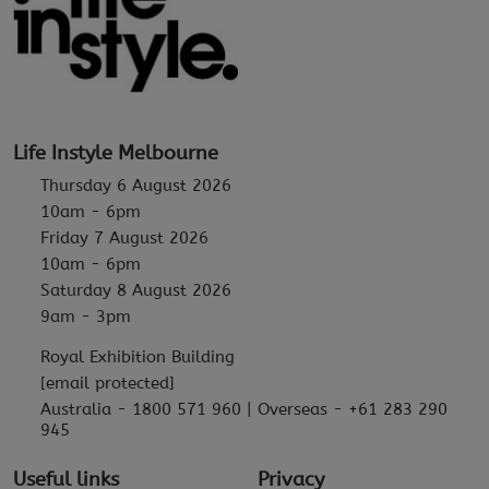
Life Instyle Melbourne
Thursday 6 August 2026
10am - 6pm
Friday 7 August 2026
10am - 6pm
Saturday 8 August 2026
9am - 3pm
Royal Exhibition Building
[email protected]
Australia - 1800 571 960 | Overseas - +61 283 290
945
Useful links
Privacy