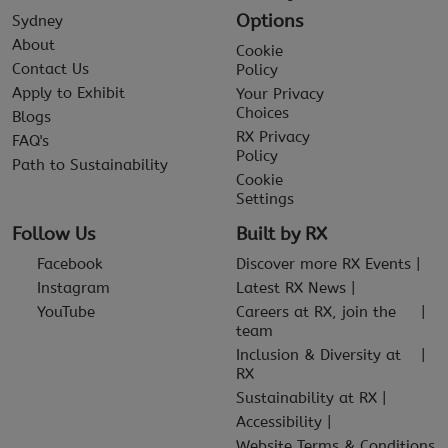
Options
Sydney
About
Cookie
Contact Us
Policy
Apply to Exhibit
Your Privacy
Choices
Blogs
RX Privacy
FAQ's
Policy
Path to Sustainability
Cookie
Settings
Follow Us
Built by RX
Facebook
Discover more RX Events
Instagram
Latest RX News
YouTube
Careers at RX, join the
team
Inclusion & Diversity at
RX
Sustainability at RX
Accessibility
Website Terms & Conditions