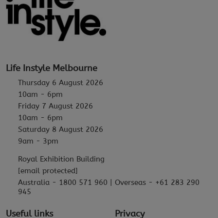
Life Instyle Melbourne
Thursday 6 August 2026
10am - 6pm
Friday 7 August 2026
10am - 6pm
Saturday 8 August 2026
9am - 3pm
Royal Exhibition Building
[email protected]
Australia - 1800 571 960 | Overseas - +61 283 290
945
Useful links
Privacy