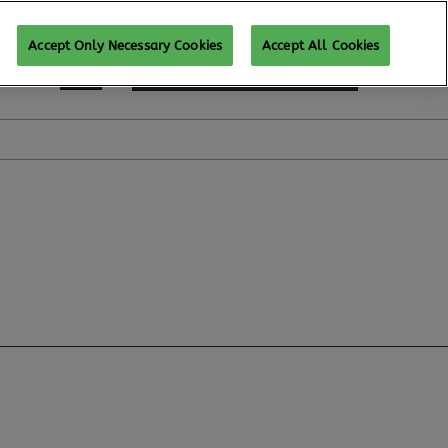
Accept Only Necessary Cookies
Accept All Cookies
SUBSCRIBE FOR UPDATES