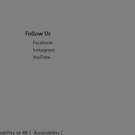
Follow Us
Facebook
Instagram
YouTube
nability at RX
Accessibility