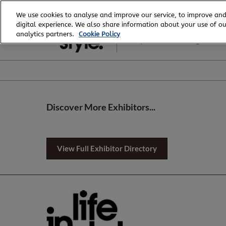
Skip
We use cookies to analyse and improve our service, to improve and
to
digital experience. We also share information about your use of our
6 - 8 August, 2026
content
analytics partners.
Cookie Policy
Royal Exhibition Building
Discover More Exhibitors...
View Full Exhibitor Directory