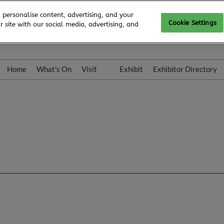
 personalise content, advertising, and your
Cookie Settings
 site with our social media, advertising, and
Home
What's On
Visit
Exhibit
Exhibitor Directory
Gallery
Colleqt