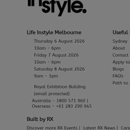
Life Instyle Melbourne
Useful 
Thursday 6 August 2026
Sydney
10am - 6pm
About
Friday 7 August 2026
Contact
10am - 6pm
Apply to
Saturday 8 August 2026
Blogs
9am - 3pm
FAQ's
Path to 
Royal Exhibition Building
[email protected]
Australia - 1800 571 960 |
Overseas - +61 283 290 945
Built by RX
Discover more RX Events
Latest RX News
Care