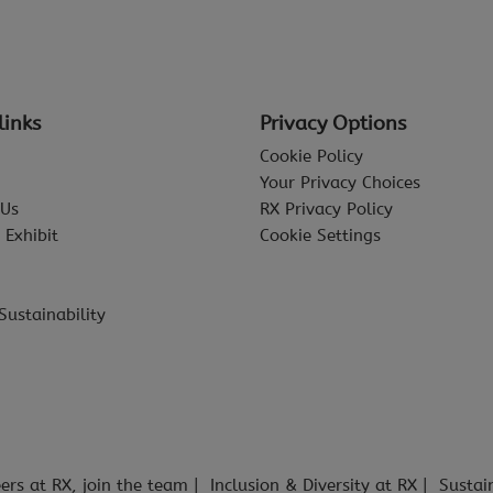
links
Privacy Options
Cookie Policy
Your Privacy Choices
 Us
RX Privacy Policy
 Exhibit
Cookie Settings
Sustainability
ers at RX, join the team
Inclusion & Diversity at RX
Sustai