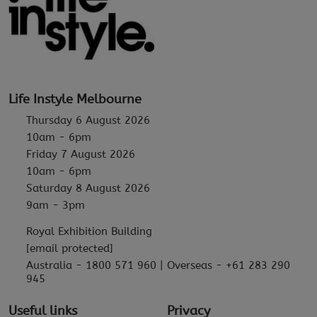
Life Instyle Melbourne
Thursday 6 August 2026
10am - 6pm
Friday 7 August 2026
10am - 6pm
Saturday 8 August 2026
9am - 3pm
Royal Exhibition Building
[email protected]
Australia - 1800 571 960 | Overseas - +61 283 290
945
Useful links
Privacy