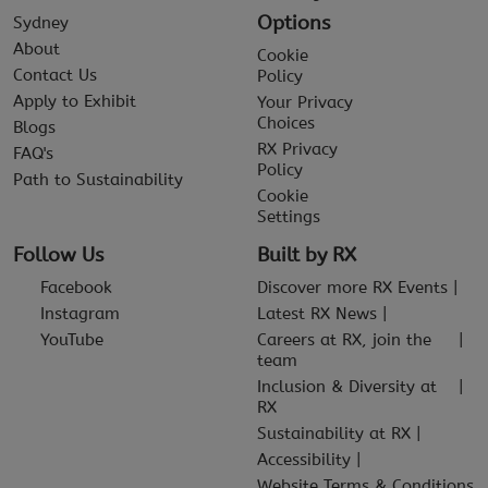
Options
Sydney
About
Cookie
Contact Us
Policy
Apply to Exhibit
Your Privacy
Choices
Blogs
RX Privacy
FAQ's
Policy
Path to Sustainability
Cookie
Settings
Follow Us
Built by RX
Facebook
Discover more RX Events
Instagram
Latest RX News
YouTube
Careers at RX, join the
team
Inclusion & Diversity at
RX
Sustainability at RX
Accessibility
Website Terms & Conditions