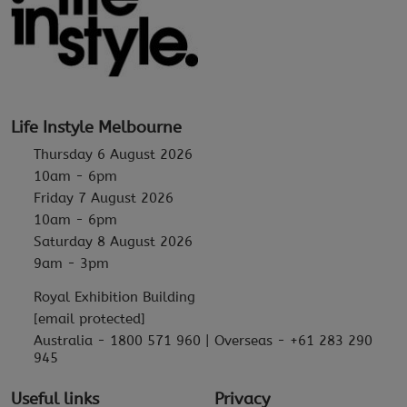
Life Instyle Melbourne
Thursday 6 August 2026
10am - 6pm
Friday 7 August 2026
10am - 6pm
Saturday 8 August 2026
9am - 3pm
Royal Exhibition Building
[email protected]
Australia - 1800 571 960 | Overseas - +61 283 290
945
Useful links
Privacy