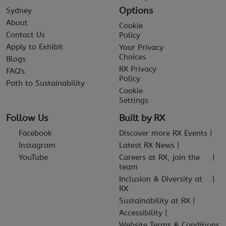
Options
Sydney
About
Cookie
Contact Us
Policy
Apply to Exhibit
Your Privacy
Choices
Blogs
RX Privacy
FAQ's
Policy
Path to Sustainability
Cookie
Settings
Follow Us
Built by RX
Facebook
Discover more RX Events
Instagram
Latest RX News
YouTube
Careers at RX, join the
team
Inclusion & Diversity at
RX
Sustainability at RX
Accessibility
Website Terms & Conditions