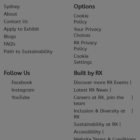
Options
Sydney
About
Cookie
Contact Us
Policy
Apply to Exhibit
Your Privacy
Choices
Blogs
RX Privacy
FAQ's
Policy
Path to Sustainability
Cookie
Settings
Follow Us
Built by RX
Facebook
Discover more RX Events
Instagram
Latest RX News
YouTube
Careers at RX, join the
team
Inclusion & Diversity at
RX
Sustainability at RX
Accessibility
Website Terms & Conditions