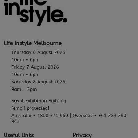
Life Instyle Melbourne
Thursday 6 August 2026
10am - 6pm
Friday 7 August 2026
10am - 6pm
Saturday 8 August 2026
9am - 3pm
Royal Exhibition Building
[email protected]
Australia - 1800 571 960 | Overseas - +61 283 290
945
Useful links
Privacy