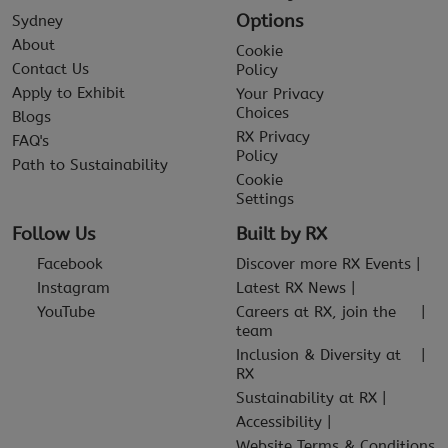
Options
Sydney
About
Cookie
Contact Us
Policy
Apply to Exhibit
Your Privacy
Choices
Blogs
RX Privacy
FAQ's
Policy
Path to Sustainability
Cookie
Settings
Follow Us
Built by RX
Facebook
Discover more RX Events
Instagram
Latest RX News
YouTube
Careers at RX, join the
team
Inclusion & Diversity at
RX
Sustainability at RX
Accessibility
Website Terms & Conditions