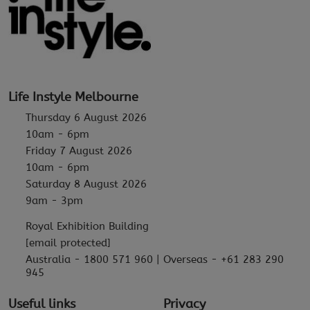
Life Instyle Melbourne
Thursday 6 August 2026
10am - 6pm
Friday 7 August 2026
10am - 6pm
Saturday 8 August 2026
9am - 3pm
Royal Exhibition Building
[email protected]
Australia - 1800 571 960 | Overseas - +61 283 290
945
Useful links
Privacy