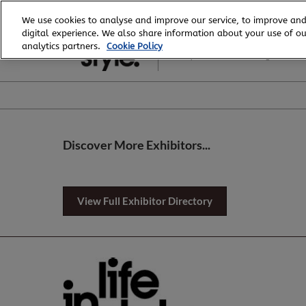
Skip
We use cookies to analyse and improve our service, to improve and
to
digital experience. We also share information about your use of our
6 - 8 August, 2026
content
analytics partners.
Cookie Policy
Royal Exhibition Building
Discover More Exhibitors...
View Full Exhibitor Directory