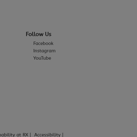
Follow Us
Facebook
Instagram
YouTube
nability at RX
Accessibility