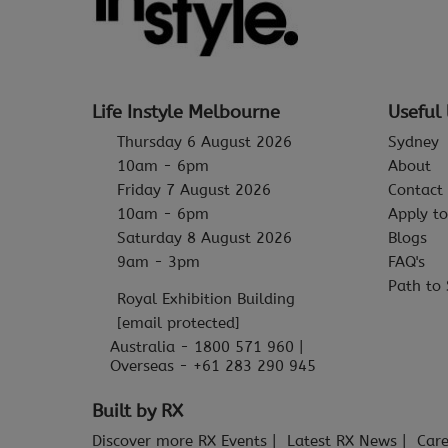
Life Instyle Melbourne
Useful 
Thursday 6 August 2026
Sydney
10am - 6pm
About
Friday 7 August 2026
Contact
10am - 6pm
Apply to
Saturday 8 August 2026
Blogs
9am - 3pm
FAQ's
Path to 
Royal Exhibition Building
[email protected]
Australia - 1800 571 960 |
Overseas - +61 283 290 945
Built by RX
Discover more RX Events
Latest RX News
Care