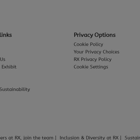
links
Privacy Options
Cookie Policy
Your Privacy Choices
 Us
RX Privacy Policy
 Exhibit
Cookie Settings
Sustainability
ers at RX, join the team
Inclusion & Diversity at RX
Sustai