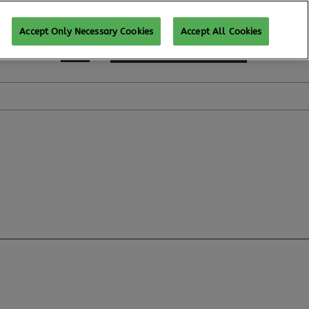
Accept Only Necessary Cookies
Accept All Cookies
REGISTER TO ATTEND