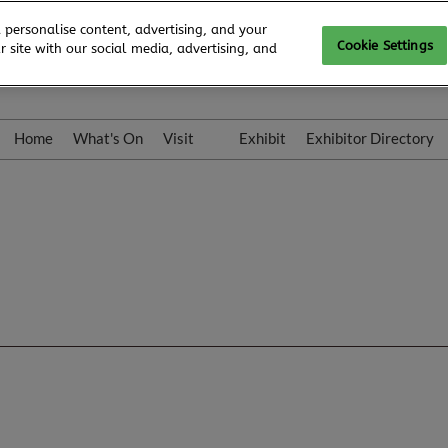
 personalise content, advertising, and your
Cookie Settings
 site with our social media, advertising, and
Home
What's On
Visit
Exhibit
Exhibitor Directory
Gallery
Colleqt