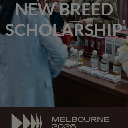
NEW BREED
SCHOLARSHIP