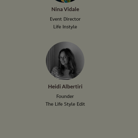
Nina Vidale
Event Director
Life Instyle
Heidi Albertiri
Founder
The Life Style Edit