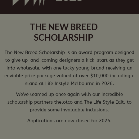
THE NEW BREED
SCHOLARSHIP
The New Breed Scholarship is an award program designed
to give up-and-coming designers a kick-start as they get
into wholesale, with one lucky young brand receiving an
enviable prize package valued at over $10,000 including a
stand at Life Instyle Melbourne in 2026.
We've teamed up once again with our incredible
scholarship partners
thelotco
and
The Life Style Edit
, to
provide some invaluable inclusions.
Applications are now closed for 2026.