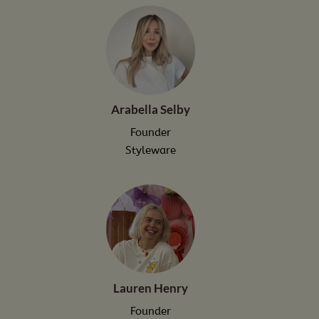
Arabella Selby
Founder
Styleware
Lauren Henry
Founder