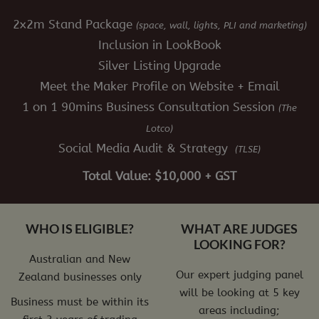
2x2m Stand Package
(space, wall, lights, PLI and marketing)
Inclusion in LookBook
Silver Listing Upgrade
Meet the Maker Profile on Website + Email
1 on 1 90mins Business Consultation Session
(The
Lotco)
Social Media Audit & Strategy
(TLSE)
Total Value: $10,000 + GST
WHO IS ELIGIBLE?
WHAT ARE JUDGES
LOOKING FOR?
Australian and New
Our expert judging panel
Zealand businesses only
will be looking at 5 key
Business must be within its
areas including;