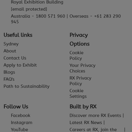
Royal Exhibition Building
[email protected]
Australia - 1800 571 960 | Overseas - +61 283 290
945
Useful links
Privacy
Options
Sydney
About
Cookie
Contact Us
Policy
Apply to Exhibit
Your Privacy
Choices
Blogs
RX Privacy
FAQ's
Policy
Path to Sustainability
Cookie
Settings
Follow Us
Built by RX
Facebook
Discover more RX Events
Instagram
Latest RX News
YouTube
Careers at RX, join the