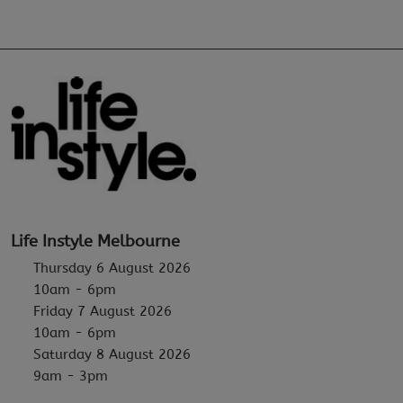
Life Instyle Melbourne
Thursday 6 August 2026
10am - 6pm
Friday 7 August 2026
10am - 6pm
Saturday 8 August 2026
9am - 3pm