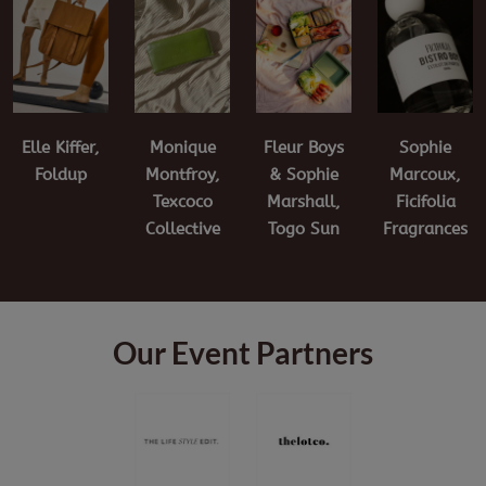
Elle Kiffer,
Fleur Boys
Sophie
Monique
Foldup
& Sophie
Marcoux,
Montfroy,
Marshall,
Ficifolia
Texcoco
Togo Sun
Fragrances
Collective
Our Event Partners