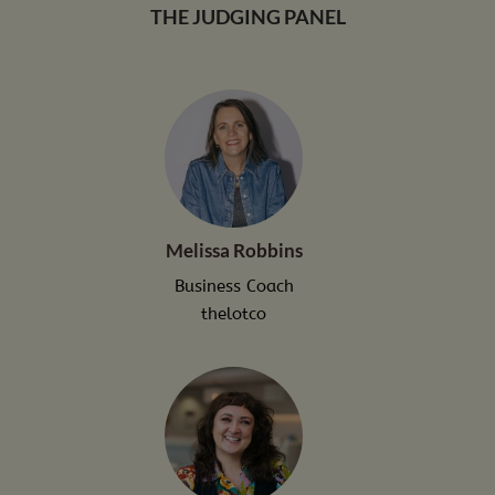
THE JUDGING PANEL
Melissa Robbins
Business Coach
thelotco