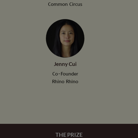
Common Circus
Jenny Cui
Co-Founder
Rhino Rhino
THE PRIZE