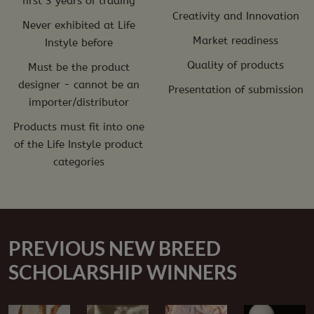
first 3 years of trading
Creativity and Innovation
Never exhibited at Life
Market readiness
Instyle before
Quality of products
Must be the product
designer - cannot be an
Presentation of submission
importer/distributor
Products must fit into one
of the Life Instyle product
categories
PREVIOUS NEW BREED
SCHOLARSHIP WINNERS