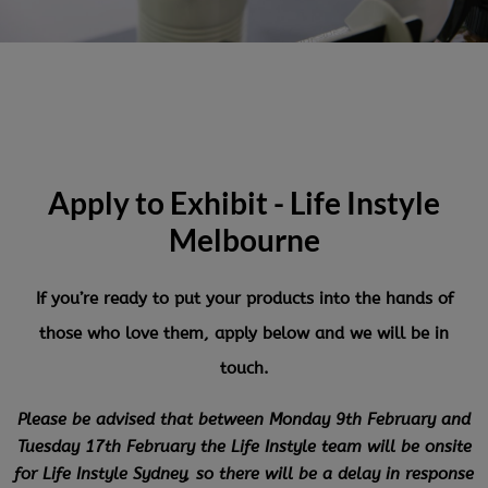
Apply to Exhibit - Life Instyle
Melbourne
If you’re ready to put your products into the hands of
those who love them, apply below and we will be in
touch.
Please be advised that between Monday 9th February and
Tuesday 17th February the Life Instyle team will be onsite
for Life Instyle Sydney, so there will be a delay in response