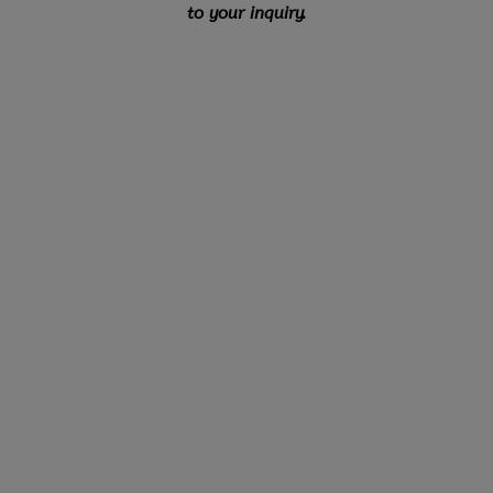
to your inquiry.