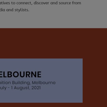
atives to connect, discover and source from
ia and stylists.