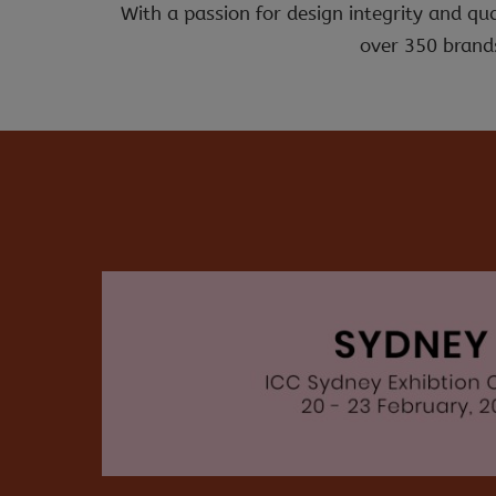
With a passion for design integrity and qu
over 350 brands