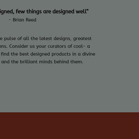
signed, few things are designed well”
- Brian Reed
e pulse of all the latest designs, greatest
ns. Consider us your curators of cool- a
 find the best designed products in a divine
 and the brilliant minds behind them.