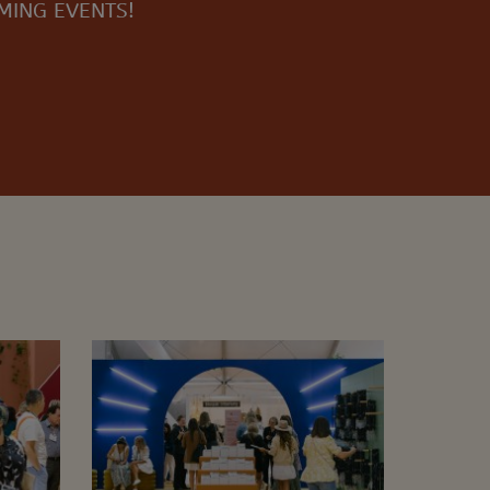
OMING EVENTS!