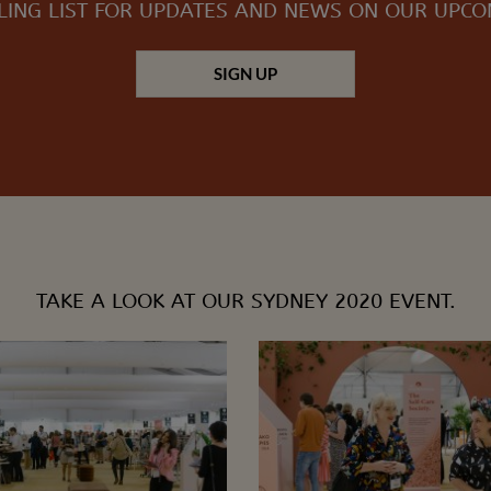
LING LIST FOR UPDATES AND NEWS ON OUR UPC
SIGN UP
TAKE A LOOK AT OUR SYDNEY 2020 EVENT.