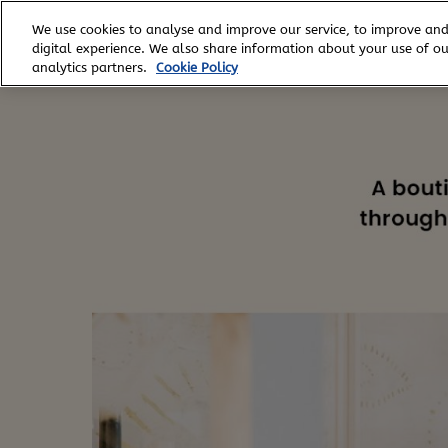
Skip
We use cookies to analyse and improve our service, to improve and
to
digital experience. We also share information about your use of our
content
analytics partners.
Cookie Policy