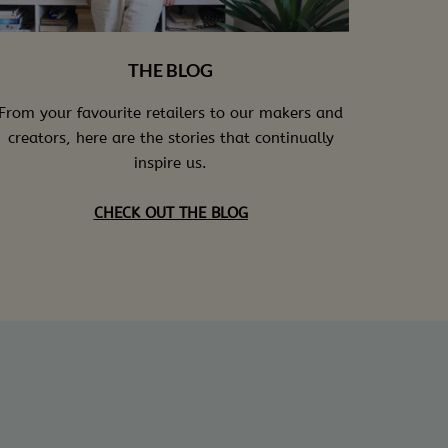
THE BLOG
From your favourite retailers to our makers and
creators, here are the stories that continually
inspire us.
CHECK OUT THE BLOG