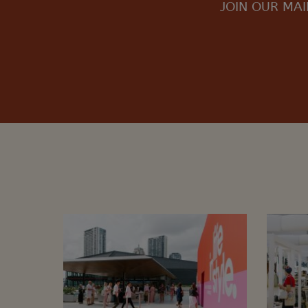
JOIN OUR MAI