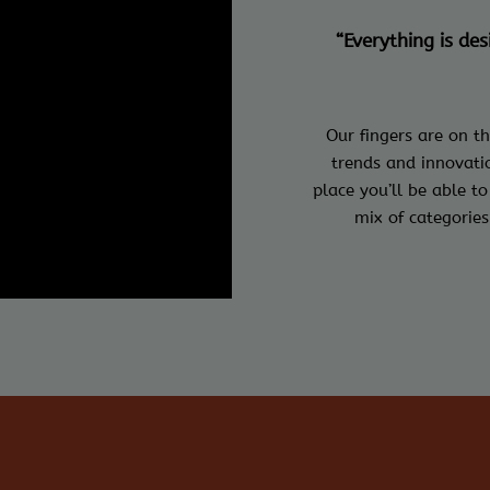
“Everything is de
Our fingers are on th
trends and innovatio
place you’ll be able to
mix of categories