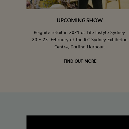
UPCOMING SHOW
Reignite retail in 2021 at Life Instyle Sydney,
20 - 23 February at the ICC Sydney Exhibition
Centre, Darling Harbour.
FIND OUT MORE