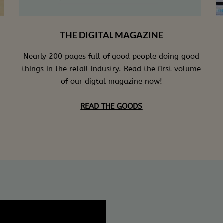
THE DIGITAL MAGAZINE
Nearly 200 pages full of good people doing good
things in the retail industry. Read the first volume
of our digtal magazine now!
READ THE GOODS