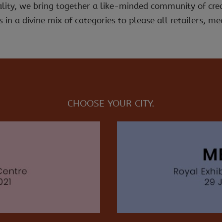
ality, we bring together a like-minded community of cre
 in a divine mix of categories to please all retailers, med
CHOOSE YOUR CITY.