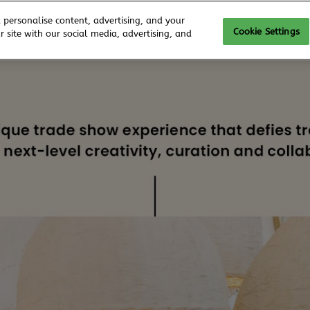
 personalise content, advertising, and your
Cookie Settings
 site with our social media, advertising, and