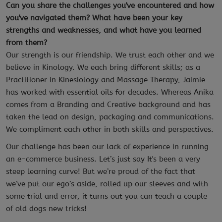
Can you share the challenges you've encountered and how
you've navigated them? What have been your key
strengths and weaknesses, and what have you learned
from them?
Our strength is our friendship. We trust each other and we
believe in Kinology. We each bring different skills; as a
Practitioner in Kinesiology and Massage Therapy, Jaimie
has worked with essential oils for decades. Whereas Anika
comes from a Branding and Creative background and has
taken the lead on design, packaging and communications.
We compliment each other in both skills and perspectives.
Our challenge has been our lack of experience in running
an e-commerce business. Let’s just say It's been a very
steep learning curve!
But we’re proud of the fact that
we’ve put our ego’s aside, rolled up our sleeves and with
some trial and error, it turns out you can teach a couple
of old dogs new tricks!