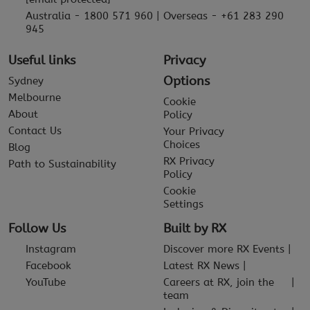
Australia - 1800 571 960 | Overseas - +61 283 290
945
Useful links
Privacy
Options
Sydney
Melbourne
Cookie
About
Policy
Contact Us
Your Privacy
Choices
Blog
RX Privacy
Path to Sustainability
Policy
Cookie
Settings
Follow Us
Built by RX
Instagram
Discover more RX Events
Facebook
Latest RX News
YouTube
Careers at RX, join the
team