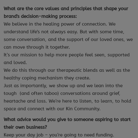
What are the core values and principles that shape your
brand's decision-making process:
We believe in the healing power of connection. We
understand life's not always easy. But with some time,
some conversation, and the support of our loved ones, we
can move through it together.
It’s our mission to help more people feel seen, supported
and loved.
We do this through our therapeutic blends as well as the
healthy coping mechanism they create.
Just as importantly, we show up and we lean into the
tough (and often taboo) conversations around grief,
heartache and loss. We’re here to listen, to learn, to hold
space and connect with our Kin Community.
What advice would you give to someone aspiring to start
their own business?
Keep your day job – you’re going to need funding.