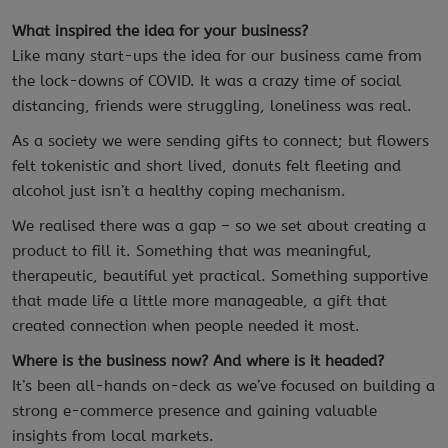
What inspired the idea for your business?
Like many start-ups the idea for our business came from
the lock-downs of COVID. It was a crazy time of social
distancing, friends were struggling, loneliness was real.
As a society we were sending gifts to connect; but flowers
felt tokenistic and short lived, donuts felt fleeting and
alcohol just isn’t a healthy coping mechanism.
We realised there was a gap – so we set about creating a
product to fill it. Something that was meaningful,
therapeutic, beautiful yet practical. Something supportive
that made life a little more manageable, a gift that
created connection when people needed it most.
Where is the business now? And where is it headed?
It’s been all-hands on-deck as we’ve focused on building a
strong e-commerce presence and gaining valuable
insights from local markets.