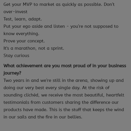
Get your MVP to market as quickly as possible. Don’t
over-invest
Test, learn, adapt.
Put your ego aside and listen - you’re not supposed to
know everything.
Prove your concept.
It's a marathon, not a sprint.
Stay curious
What achievement are you most proud of in your business
journey?
Two years in and we’re still in the arena, showing up and
doing our very best every single day. At the risk of
sounding clichéd, we receive the most beautiful, heartfelt
testimonials from customers sharing the difference our
products have made. This is the stuff that keeps the wind
in our sails and the fire in our bellies.