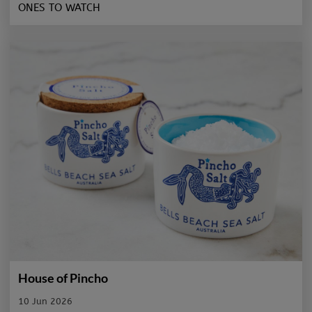
ONES TO WATCH
House of Pincho
10 Jun 2026