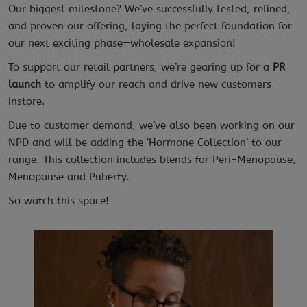
Our biggest milestone? We’ve successfully tested, refined,
and proven our offering, laying the perfect foundation for
our next exciting phase—wholesale expansion!
To support our retail partners, we’re gearing up for a
PR
launch
to amplify our reach and drive new customers
instore.
Due to customer demand, we’ve also been working on our
NPD and will be adding the ‘Hormone Collection’ to our
range. This collection includes blends for Peri-Menopause,
Menopause and Puberty.
So watch this space!