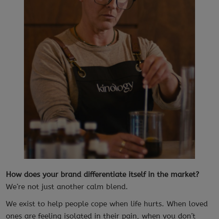
How does your brand differentiate itself in the market?
We’re not just another calm blend.
We exist to help people cope when life hurts. When loved
ones are feeling isolated in their pain, when you don’t