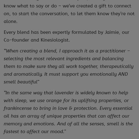
know what to say or do – we’ve created a gift to connect
on, to start the conversation, to let them know they’re not
alone.
Every blend has been expertly formulated by Jaimie, our
Co-founder and Kinesiologist.
“When creating a blend, I approach it as a practitioner –
selecting the most relevant ingredients and balancing
them to make sure they all work together, therapeutically
and aromatically. It must support you emotionally AND
smell beautiful”
“In the same way that lavender is widely known to help
with sleep, we use orange for its uplifting properties, or
frankincense to bring in love & protection. Every essential
oil has an array of unique properties that can affect our
memory and emotions. And of all the senses, smell is the
fastest to affect our mood.”