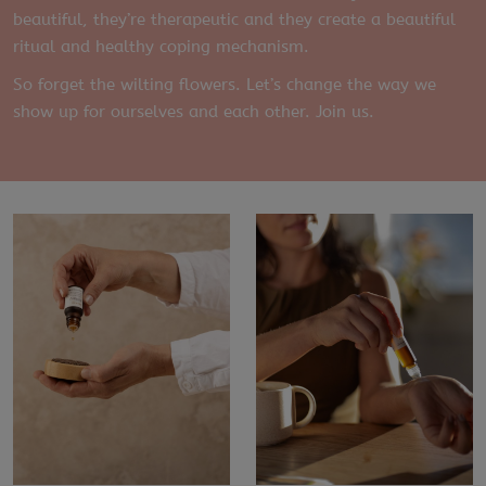
beautiful, they’re therapeutic and they create a beautiful
ritual and healthy coping mechanism.
So forget the wilting flowers. Let’s change the way we
show up for ourselves and each other. Join us.