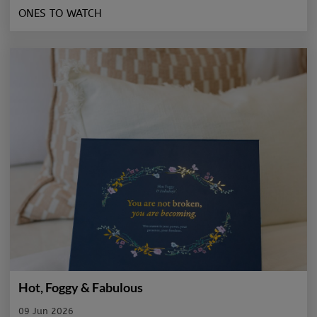
ONES TO WATCH
Hot, Foggy & Fabulous
09 Jun 2026