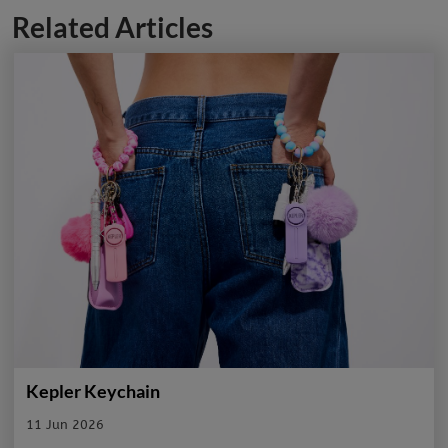
Related Articles
Kepler Keychain
11 Jun 2026