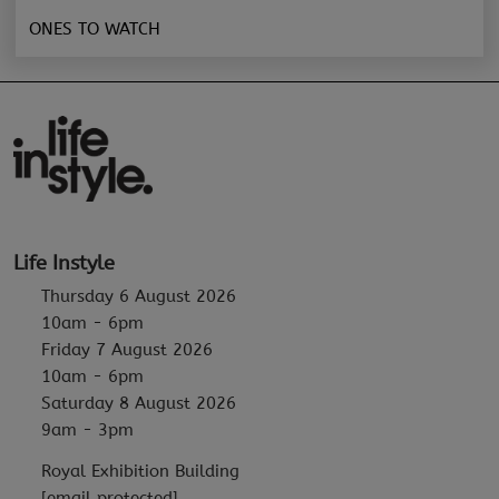
ONES TO WATCH
Life Instyle
Thursday 6 August 2026
10am - 6pm
Friday 7 August 2026
10am - 6pm
Saturday 8 August 2026
9am - 3pm
Royal Exhibition Building
[email protected]