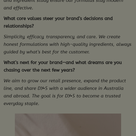
and ingredient study ensure our formulas stay modern
and effective.
What core values steer your brand’s decisions and
relationships?
Simplicity, efficacy, transparency, and care. We create
honest formulations with high-quality ingredients, always
guided by what’s best for the customer.
What’s next for your brand—and what dreams are you
chasing over the next few years?
We aim to grow our retail presence, expand the product
line, and share DY•5 with a wider audience in Australia
and abroad. The goal is for DY•5 to become a trusted
everyday staple.