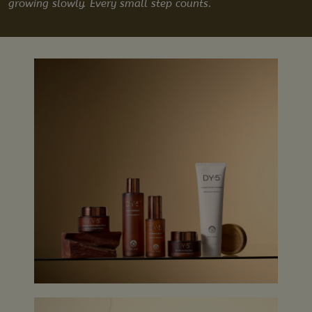
growing slowly. Every small step counts.