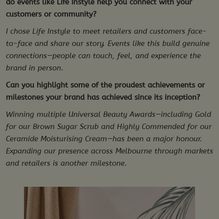
do events like Life Instyle help you connect with your
customers or community?
I chose Life Instyle to meet retailers and customers face-
to-face and share our story. Events like this build genuine
connections—people can touch, feel, and experience the
brand in person.
Can you highlight some of the proudest achievements or
milestones your brand has achieved since its inception?
Winning multiple Universal Beauty Awards—including Gold
for our Brown Sugar Scrub and Highly Commended for our
Ceramide Moisturising Cream—has been a major honour.
Expanding our presence across Melbourne through markets
and retailers is another milestone.