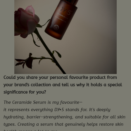
Could you share your personal favourite product from
your brand's collection and tell us why it holds a special
significance for you?
The Ceramide Serum is my favourite—
it represents everything DY•5 stands for. It’s deeply
hydrating, barrier-strengthening, and suitable for all skin
types. Creating a serum that genuinely helps restore skin