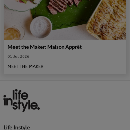
Meet the Maker: Maison Apprêt
01 Jul 2026
MEET THE MAKER
Life Instyle