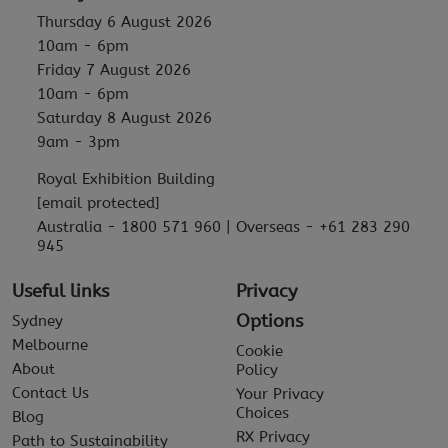
Thursday 6 August 2026
10am - 6pm
Friday 7 August 2026
10am - 6pm
Saturday 8 August 2026
9am - 3pm
Royal Exhibition Building
[email protected]
Australia - 1800 571 960 | Overseas - +61 283 290
945
Useful links
Privacy
Options
Sydney
Melbourne
Cookie
About
Policy
Contact Us
Your Privacy
Choices
Blog
RX Privacy
Path to Sustainability