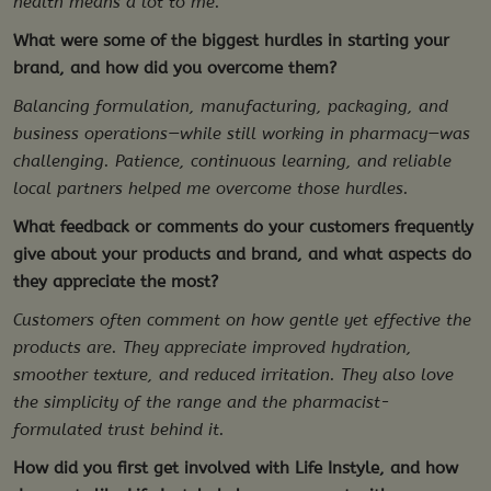
health means a lot to me.
What were some of the biggest hurdles in starting your
brand, and how did you overcome them?
Balancing formulation, manufacturing, packaging, and
business operations—while still working in pharmacy—was
challenging. Patience, continuous learning, and reliable
local partners helped me overcome those hurdles.
What feedback or comments do your customers frequently
give about your products and brand, and what aspects do
they appreciate the most?
Customers often comment on how gentle yet effective the
products are. They appreciate improved hydration,
smoother texture, and reduced irritation. They also love
the simplicity of the range and the pharmacist-
formulated trust behind it.
How did you first get involved with Life Instyle, and how