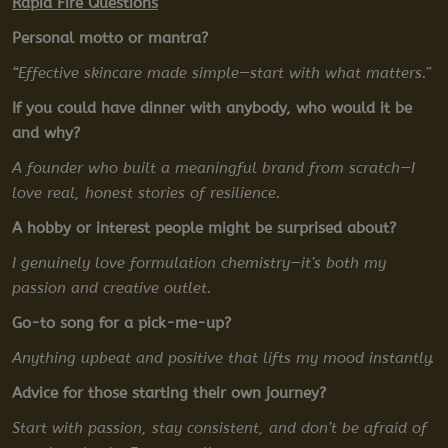
Rapid Fire Questions
Personal motto or mantra?
“Effective skincare made simple—start with what matters.”
If you could have dinner with anybody, who would it be
and why?
A founder who built a meaningful brand from scratch—I
love real, honest stories of resilience.
A hobby or interest people might be surprised about?
I genuinely love formulation chemistry—it’s both my
passion and creative outlet.
Go-to song for a pick-me-up?
Anything upbeat and positive that lifts my mood instantly.
Advice for those starting their own journey?
Start with passion, stay consistent, and don’t be afraid of