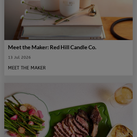
Meet the Maker: Red Hill Candle Co.
13 Jul 2026
MEET THE MAKER