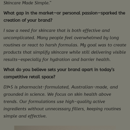
Skincare Made Simple.”
What gap in the market—or personal passion—sparked the
creation of your brand?
I saw a need for skincare that is both effective and
uncomplicated. Many people feel overwhelmed by long
routines or react to harsh formulas. My goal was to create
products that simplify skincare while still delivering visible
results—especially for hydration and barrier health.
What do you believe sets your brand apart in today’s
competitive retail space?
DY•5 is pharmacist-formulated, Australian-made, and
grounded in science. We focus on skin health above
trends. Our formulations use high-quality active
ingredients without unnecessary fillers, keeping routines
simple and effective.