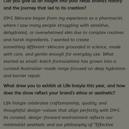
Can you give us an insight into your retail brand's history
and the journey that led to its creation?
DY•5 Skincare began from my experience as a pharmacist,
where I saw many people struggling with sensitive,
dehydrated, or overwhelmed skin due to complex routines
and harsh ingredients. I wanted to create
something different—skincare grounded in science, made
with care, and gentle enough for everyday use. What
started as small-batch formulations has grown into a
curated Australian-made range focused on deep hydration
and barrier repair.
What drew you to exhibit at Life Instyle this year, and how
does the show reflect your brand’s ethos or aesthetic?
Life Instyle celebrates craftsmanship, quality, and
thoughtful design—values that align perfectly with DY•5.
Its curated, design-forward environment reflects our
minimalist aesthetic and our philosophy of “Effective