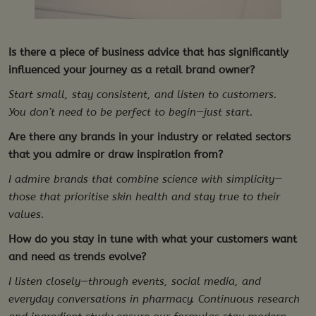
Is there a piece of business advice that has significantly
influenced your journey as a retail brand owner?
Start small, stay consistent, and listen to customers.
You don’t need to be perfect to begin—just start.
Are there any brands in your industry or related sectors
that you admire or draw inspiration from?
I admire brands that combine science with simplicity—
those that prioritise skin health and stay true to their
values.
How do you stay in tune with what your customers want
and need as trends evolve?
I listen closely—through events, social media, and
everyday conversations in pharmacy. Continuous research