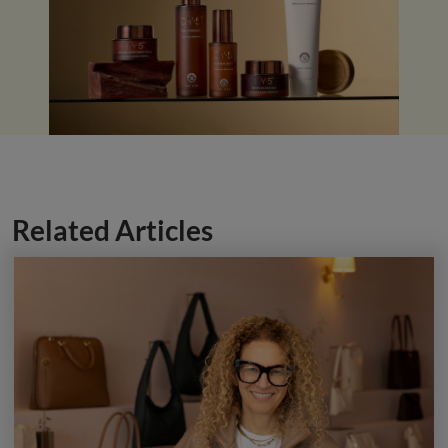
Related Articles