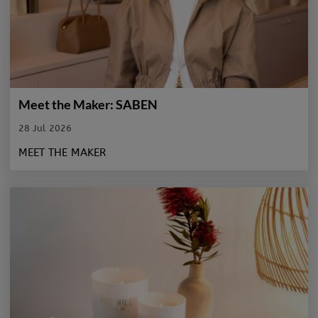
Meet the Maker: SABEN
28 Jul 2026
MEET THE MAKER