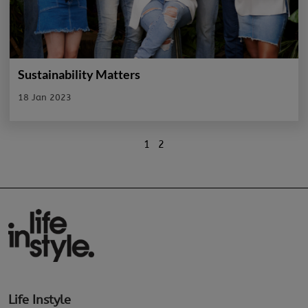
Sustainability Matters
18 Jan 2023
1
2
Life Instyle