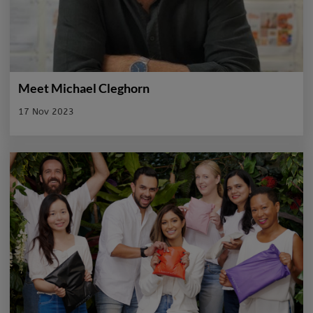
Meet Michael Cleghorn
17 Nov 2023