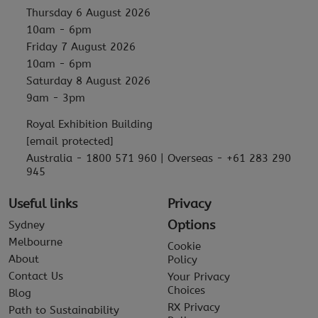
Thursday 6 August 2026
10am - 6pm
Friday 7 August 2026
10am - 6pm
Saturday 8 August 2026
9am - 3pm
Royal Exhibition Building
[email protected]
Australia - 1800 571 960 | Overseas - +61 283 290
945
Useful links
Privacy
Options
Sydney
Melbourne
Cookie
About
Policy
Contact Us
Your Privacy
Choices
Blog
RX Privacy
Path to Sustainability