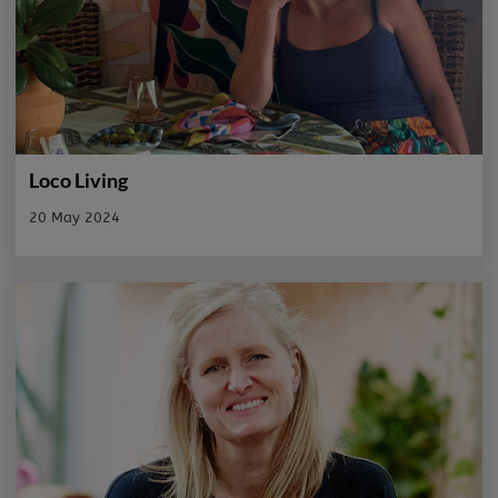
Loco Living
20 May 2024