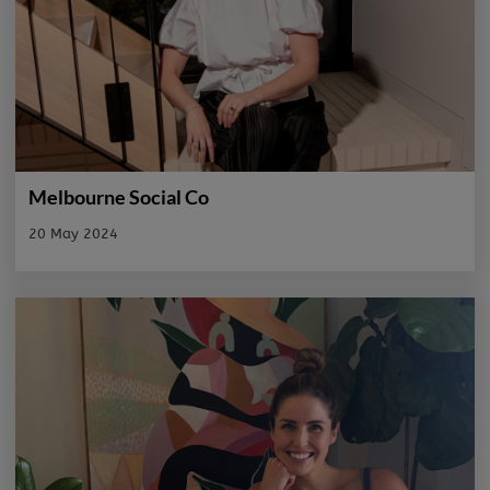
Melbourne Social Co
20 May 2024