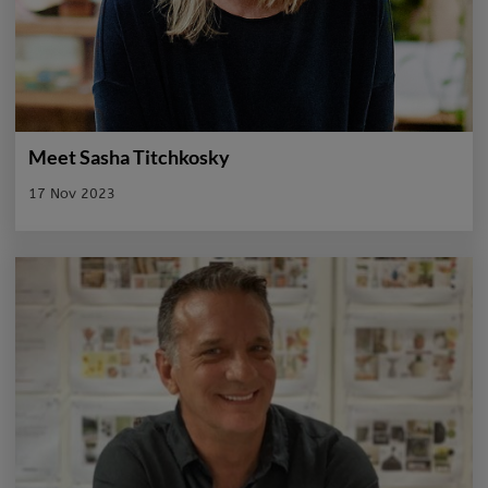
Meet Sasha Titchkosky
17 Nov 2023