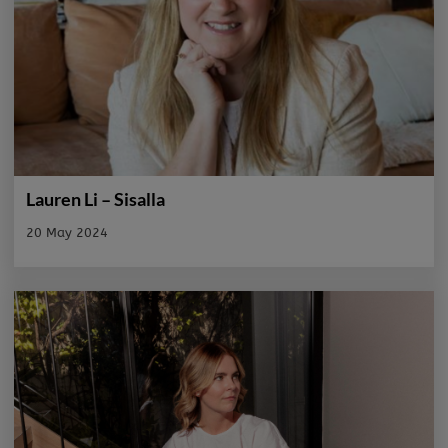
Lauren Li – Sisalla
20 May 2024