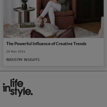
The Powerful Influence of Creative Trends
28 Nov 2024
INDUSTRY INSIGHTS