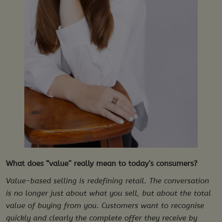
What does “value” really mean to today’s consumers?
Value-based selling is redefining retail. The conversation
is no longer just about what you sell, but about the total
value of buying from you. Customers want to recognise
quickly and clearly the complete offer they receive by