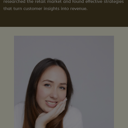
researched the retail market and found effective strategies
that turn customer insights into revenue.