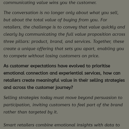
communicating value wins you the customer.
The conversation is no longer only about what you sell,
but about the total value of buying from you. For
retailers, the challenge is to convey that value quickly and
clearly by communicating the full value proposition across
three pillars: product, brand, and services. Together, these
create a unique offering that sets you apart, enabling you
to compete without losing customers on price.
As customer expectations have evolved to prioritise
emotional connection and experiential services, how can
retailers create meaningful value in their selling strategies
and across the customer journey?
Selling strategies today must move beyond persuasion to
participation, inviting customers to feel part of the brand
rather than targeted by it.
Smart retailers combine emotional insights with data to