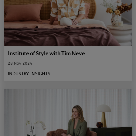
Institute of Style with Tim Neve
28 Nov 2024
INDUSTRY INSIGHTS