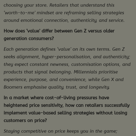
choosing your store. Retailers that understand this
‘worth-to-me’ mindset are reframing selling strategies
around emotional connection, authenticity, and service.
How does ‘value’ differ between Gen Z versus older
generation consumers?
Each generation defines ‘value’ on its own terms. Gen Z
seeks alignment, hyper-personalisation, and authenticity;
they expect constant newness, customisation options, and
products that signal belonging. Millennials prioritise
experience, purpose, and convenience, while Gen X and
Boomers emphasise quality, trust, and longevity.
In a market where cost-of-living pressures have
heightened price sensitivity, how can retailers successfully
implement value-based selling strategies without losing
customers on price?
Staying competitive on price keeps you in the game;