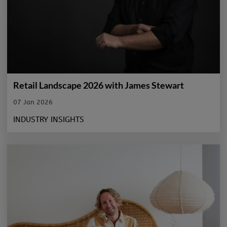
Retail Landscape 2026 with James Stewart
07 Jan 2026
INDUSTRY INSIGHTS