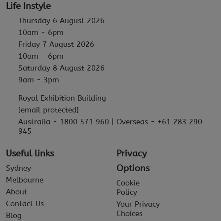
Life Instyle
Thursday 6 August 2026
10am - 6pm
Friday 7 August 2026
10am - 6pm
Saturday 8 August 2026
9am - 3pm
Royal Exhibition Building
[email protected]
Australia - 1800 571 960 | Overseas - +61 283 290
945
Useful links
Privacy
Options
Sydney
Melbourne
Cookie
About
Policy
Contact Us
Your Privacy
Choices
Blog