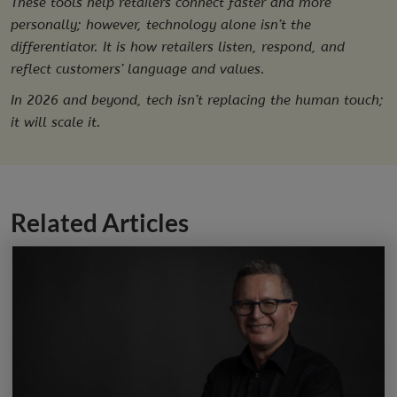
These tools help retailers connect faster and more
personally; however, technology alone isn’t the
differentiator. It is how retailers listen, respond, and
reflect customers’ language and values.
In 2026 and beyond, tech isn’t replacing the human touch;
it will scale it.
Related Articles