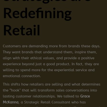
Redefining
Retail
Customers are demanding more from brands these days.
They want brands that understand them, inspire them,
align with their ethical values, and provide a positive
experience beyond just a good product. In fact, they are
willing to spend more for the experiential service and
emotional connection.
This shifts how retailers are selling and what determines
the “hook” that will transform sales conversations into
lasting customer relationships. We talked to
Grace
McKanna
, a Strategic Retail Consultant who has