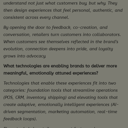
understand not just what customers buy, but why. They
then design experiences that feel personal, authentic, and
consistent across every channel.
By opening the door to feedback, co-creation, and
conversation, retailers turn customers into collaborators.
When customers see themselves reflected in the brand’s
evolution, connection deepens into pride, and loyalty
grows into advocacy.
What technologies are enabling brands to deliver more
meaningful, emotionally attuned experiences?
Technologies that enable these experiences fit into two
categories: foundation tools that streamline operations
(POS, CRM, inventory, shipping) and elevating tools that
create adaptive, emotionally intelligent experiences (AI-
driven segmentation, marketing automation, real-time
feedback loops).