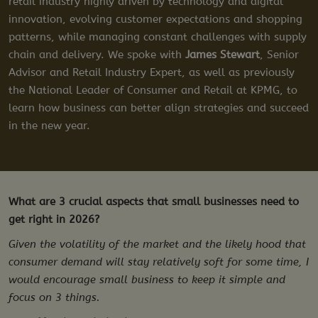
retail industry highly driven by technology and digital
innovation, evolving customer expectations and shopping
patterns, while managing constant challenges with supply
chain and delivery. We spoke with
James Stewart
, Senior
Advisor and Retail Industry Expert, as well as previously
the National Leader of Consumer and Retail at KPMG, to
learn how business can better align strategies and succeed
in the new year.
What are 3 crucial aspects that small businesses need to
get right in 2026?
Given the volatility of the market and the likely hood that
consumer demand will stay relatively soft for some time, I
would encourage small business to keep it simple and
focus on 3 things.