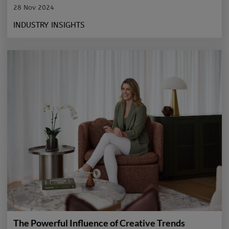
28 Nov 2024
INDUSTRY INSIGHTS
The Powerful Influence of Creative Trends