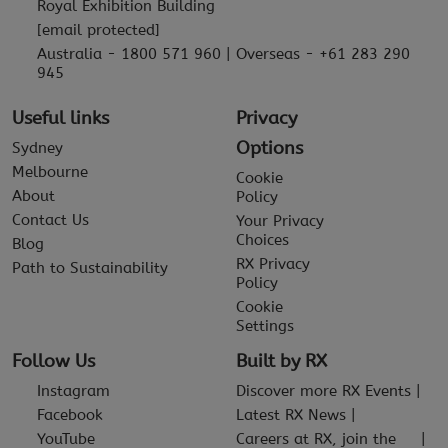
Royal Exhibition Building
[email protected]
Australia - 1800 571 960 | Overseas - +61 283 290
945
Useful links
Privacy
Options
Sydney
Melbourne
Cookie
About
Policy
Contact Us
Your Privacy
Choices
Blog
RX Privacy
Path to Sustainability
Policy
Cookie
Settings
Follow Us
Built by RX
Instagram
Discover more RX Events
Facebook
Latest RX News
YouTube
Careers at RX, join the