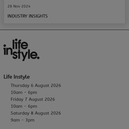
28 Nov 2024
INDUSTRY INSIGHTS
Life Instyle
Thursday 6 August 2026
10am - 6pm
Friday 7 August 2026
10am - 6pm
Saturday 8 August 2026
9am - 3pm