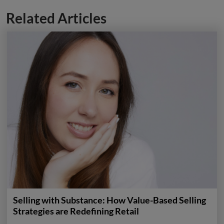
Related Articles
Selling with Substance: How Value-Based Selling
Strategies are Redefining Retail