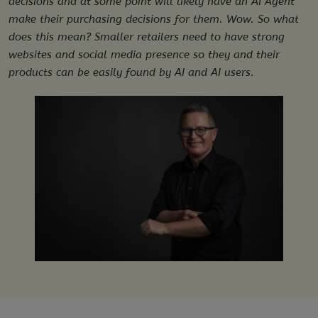
decisions and at some point will likely have an AI Agent
make their purchasing decisions for them. Wow. So what
does this mean? Smaller retailers need to have strong
websites and social media presence so they and their
products can be easily found by AI and AI users.