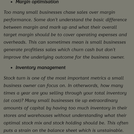
Margin optimisation
Too many small businesses chase sales over margin
performance. Some don’t understand the basic difference
between margin and mark up and what their overall
target margin should be to cover operating expenses and
overheads. This can sometimes mean is small businesses
generate profitless sales which churn cash but don’t
improve the underlying outcome for the business owner.
Inventory management
Stock turn is one of the most important metrics a small
business owner can focus on. In otherwords, how many
times a year are you selling through your total inventory
(at cost)? Many small businesses tie up extraordinary
amounts of capital by having too much inventory in their
stores and warehouses without understanding what their
optimal stock mix and stock holding should be. This often
puts a strain on the balance sheet which is unstainable.