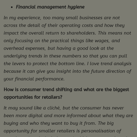
Financial management hygiene
In my experience, too many small businesses are not
across the detail of their operating costs and how they
impact the overall return to shareholders. This means not
only focusing on the practical things like wages, and
overhead expenses, but having a good look at the
underlying trends in these numbers so that you can pull
the levers to protect the bottom line. I love trend analysis
because it can give you insight into the future direction of
your financial performance.
How is consumer trend shifting and what are the biggest
opportunities for retailers?
It may sound like a cliché, but the consumer has never
been more digital and more informed about what they are
buying and who they want to buy it from. The big
opportunity for smaller retailers is personalisation of