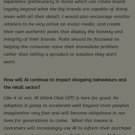
experience (particularly in store) which can create brand
loyalty beyond what the big brands are capable of doing
(even with all their data!). I would also encourage smaller
retailers to be very active on social media, and create
their own authentic posts that display the honesty and
integrity of their brands. Posts should be focussed on
helping the consumer solve their immediate problem
rather than selling a sproduct or solution they don’t
want.
How will AI continue to impact shopping behaviours and
the retail sector?
Like it or not, AI (think Chat GPT) is here for good. Its
adoption is going to accelerate well beyond most peoples
imagination very fast and will become ubiquitous in our
lives for generations to come. What this means is
customers will increasingly use AI to inform their purchase