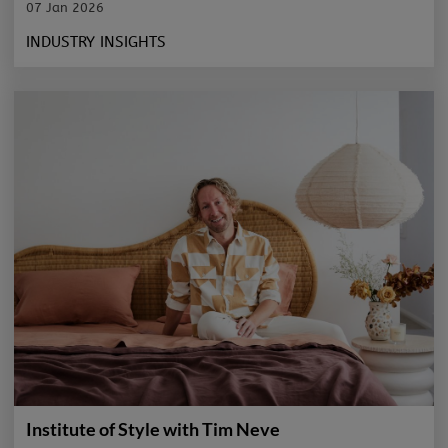
07 Jan 2026
INDUSTRY INSIGHTS
Institute of Style with Tim Neve